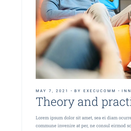
MAY 7, 2021
BY EXECUCOMM
IN
Theory and pract
Lorem ipsum dolor sit amet, sea ei diam ocurrer
commune invenire at per, ne consul eirmod sca