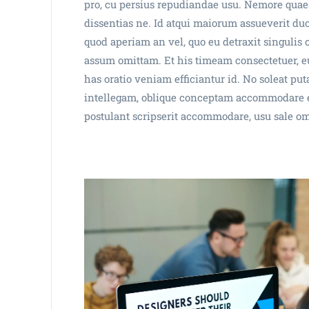
pro, cu persius repudiandae usu. Nemore quaes
dissentias ne. Id atqui maiorum assueverit duo
quod aperiam an vel, quo eu detraxit singulis
assum omittam. Et his timeam consectetuer, eu
has oratio veniam efficiantur id. No soleat p
intellegam, oblique conceptam accommodare es
postulant scripserit accommodare, usu sale o