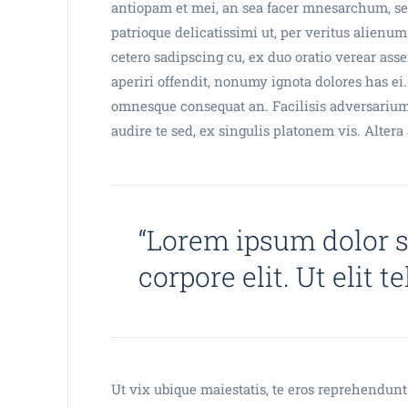
antiopam et mei, an sea facer mnesarchum, sea
patrioque delicatissimi ut, per veritus alienum
cetero sadipscing cu, ex duo oratio verear assen
aperiri offendit, nonumy ignota dolores has ei.
omnesque consequat an. Facilisis adversarium
audire te sed, ex singulis platonem vis. Alter
“Lorem ipsum dolor 
corpore elit. Ut elit t
Ut vix ubique maiestatis, te eros reprehendunt 