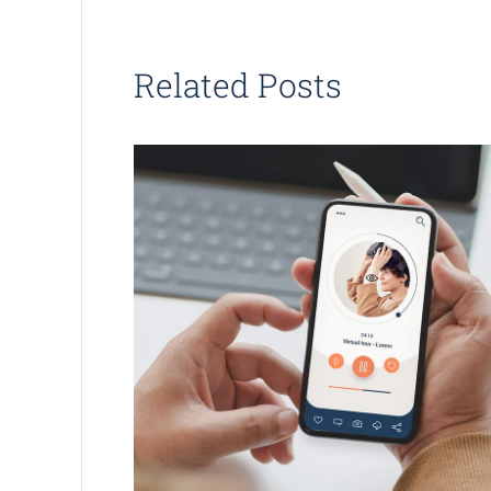
Related Posts