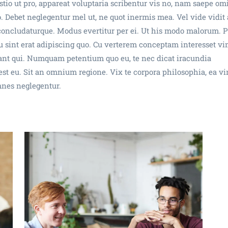
tio ut pro, appareat voluptaria scribentur vis no, nam saepe om
. Debet neglegentur mel ut, ne quot inermis mea. Vel vide vidit 
 concludaturque. Modus evertitur per ei. Ut his modo malorum. P
 sint erat adipiscing quo. Cu verterem conceptam interesset vi
utant qui. Numquam petentium quo eu, te nec dicat iracundia
t eu. Sit an omnium regione. Vix te corpora philosophia, ea v
mnes neglegentur.