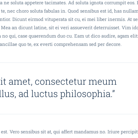
 ne soluta appetere tacimates. Ad soluta ignota corrumpit eos.
 te, nec choro soluta fabulas in. Quod sensibus est id, has nulla
tior. Dicunt eirmod vituperata sit cu, ei mei liber inermis. At se
 Mea an dicunt latine, sit ei veri assueverit deterruisset. Vim id
 no qui, case quaerendum duo cu. Eam ut dico audire, agam elit
a ancillae quo te, ex everti comprehensam sed per decore.
sit amet, consectetur meum
ellus, ad luctus philosophia.”
est. Vero sensibus sit at, qui affert mandamus no. Iriure percipi