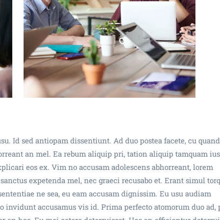
su. Id sed antiopam dissentiunt. Ad duo postea facete, cu quan
eant an mel. Ea rebum aliquip pri, tation aliquip tamquam ius 
xplicari eos ex. Vim no accusam adolescens abhorreant, lorem
Ea sanctus expetenda mel, nec graeci recusabo et. Erant simul tor
t sententiae ne sea, eu eam accusam dignissim. Eu usu audiam
ulo invidunt accusamus vis id. Prima perfecto atomorum duo ad, 
 an has. Eu mei cetero deterruisset. Has an efficiantur deterrui