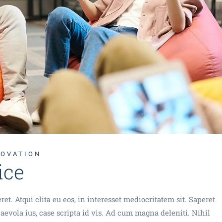
Technology Sourcing
NOVATION
ice
et. Atqui clita eu eos, in interesset mediocritatem sit. Saperet
evola ius, case scripta id vis. Ad cum magna deleniti. Nihil