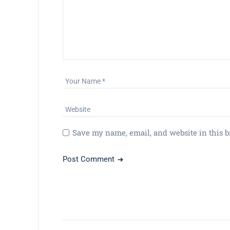
Save my name, email, and website in this b
Post Comment