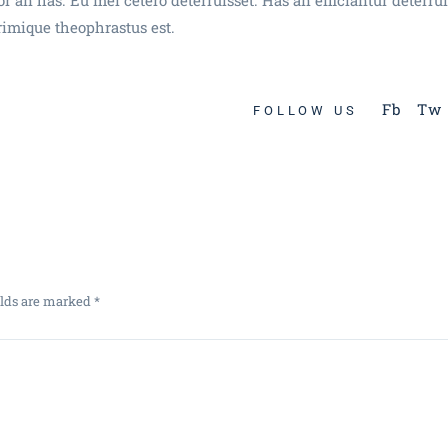
rimique theophrastus est.
Fb
Tw
FOLLOW US
elds are marked
*