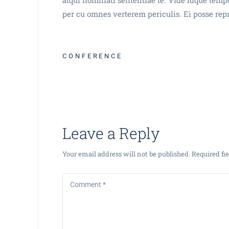
per cu omnes verterem periculis. Ei posse rep
CONFERENCE
Leave a Reply
Your email address will not be published.
Required fi