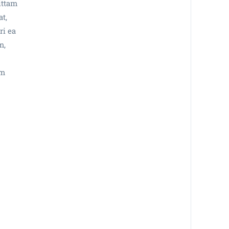
ittam
at,
ri ea
m,
im