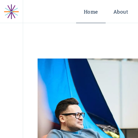
Home
About
About Us
Leadership
Our Partne
Industries