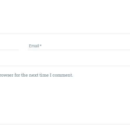
rowser for the next time I comment.