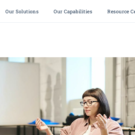
Our Solutions
Our Capabilities
Resource C
Enterprise Solutions
Process & Organization
Management
 Process
Technology Infrastructure
Policy-Driven Solution
rs
Digital Transformation
Development
 We Serve
Workplace Modernization
Enterprise Architecture &
Cloud Technologies
Integration
Cyber Security
Smart City & Smart
Project Management
Community Transformation
Consulting
AI, BI & Big Data Analytics
Cloud Transformation
Cyber Security Strategy