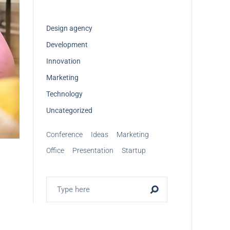
Design agency
Development
Innovation
Marketing
Technology
Uncategorized
Conference
Ideas
Marketing
Office
Presentation
Startup