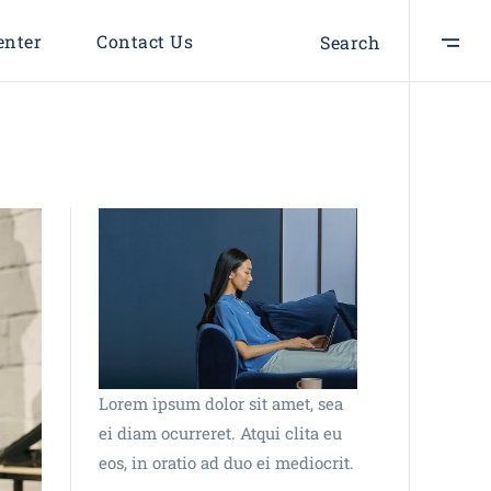
enter
Contact Us
Search
Lorem ipsum dolor sit amet, sea
ei diam ocurreret. Atqui clita eu
eos, in oratio ad duo ei mediocrit.