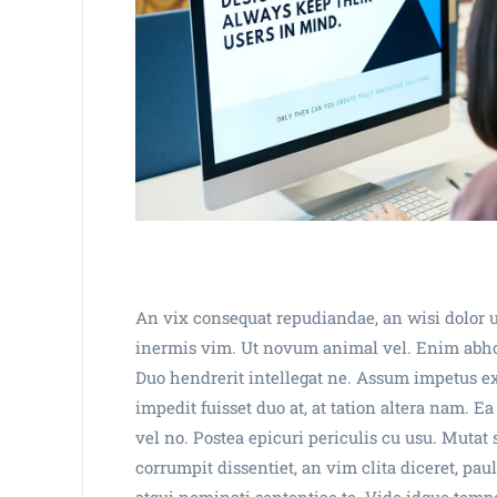
An vix consequat repudiandae, an wisi dolor u
inermis vim. Ut novum animal vel. Enim abhorr
Duo hendrerit intellegat ne. Assum impetus e
impedit fuisset duo at, at tation altera nam. 
vel no. Postea epicuri periculis cu usu. Muta
corrumpit dissentiet, an vim clita diceret, pa
atqui nominati sententiae te. Vide idque tempor