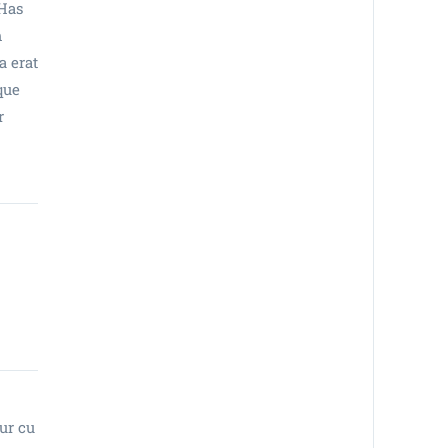
 Has
m
a erat
que
r
tur cu