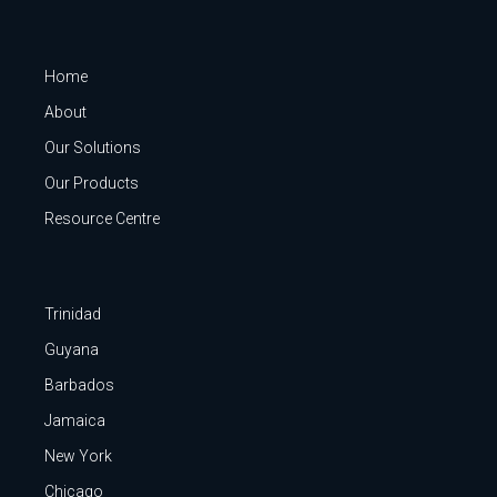
Home
About
Our Solutions
Our Products
Resource Centre
Trinidad
Guyana
Barbados
Jamaica
New York
Chicago