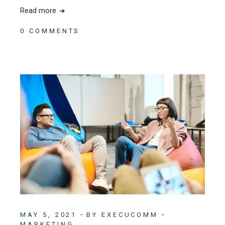
Read more
0 COMMENTS
MAY 5, 2021
BY EXECUCOMM
MARKETING