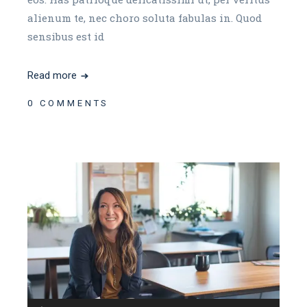
alienum te, nec choro soluta fabulas in. Quod
sensibus est id
Read more
0 COMMENTS