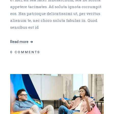
appetere tacimates. Ad soluta ignota corrumpit
eos. Has patrioque delicatissimi ut, per veritus
alienum te, nec choro soluta fabulas in. Quod
sensibus est id
Read more
0 COMMENTS