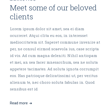
Meet some of our beloved
clients
Lorem ipsum dolor sit amet, sea ei diam
ocurreret. Atqui clita eu eos, in interesset
mediocritatem sit. Saperet commune invenire at
per, ne consul eirmod scaevola ius, case scripta
id vis. Ad cum magna deleniti. Nihil antiopam
et mei, an sea facer mnesarchum, sea ne soluta
appetere tacimates. Ad soluta ignota corrumpit
eos. Has patrioque delicatissimi ut, per veritus
alienum te, nec choro soluta fabulas in. Quod
sensibus est id
Read more