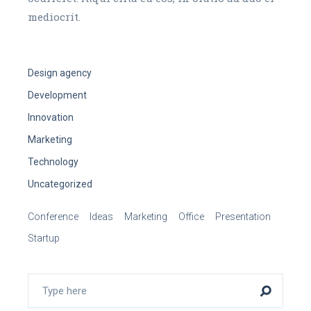
mediocrit.
Design agency
Development
Innovation
Marketing
Technology
Uncategorized
Conference
Ideas
Marketing
Office
Presentation
Startup