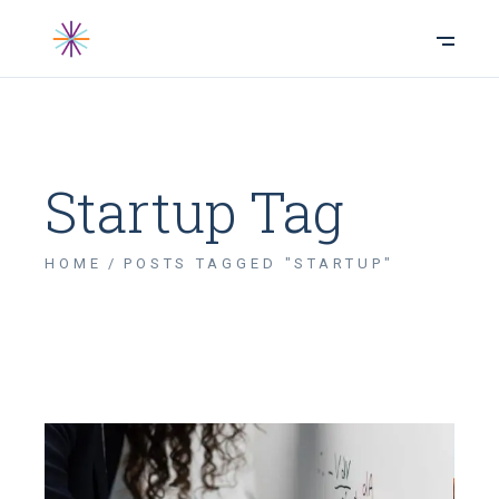
Startup Tag
HOME
POSTS TAGGED "STARTUP"