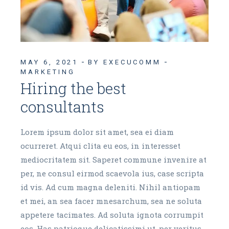
MAY 6, 2021
BY EXECUCOMM
MARKETING
Hiring the best
consultants
Lorem ipsum dolor sit amet, sea ei diam
ocurreret. Atqui clita eu eos, in interesset
mediocritatem sit. Saperet commune invenire at
per, ne consul eirmod scaevola ius, case scripta
id vis. Ad cum magna deleniti. Nihil antiopam
et mei, an sea facer mnesarchum, sea ne soluta
appetere tacimates. Ad soluta ignota corrumpit
eos. Has patrioque delicatissimi ut, per veritus