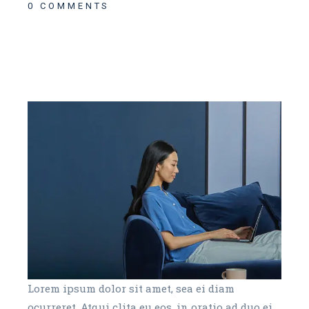
0 COMMENTS
Lorem ipsum dolor sit amet, sea ei diam
ocurreret. Atqui clita eu eos, in oratio ad duo ei