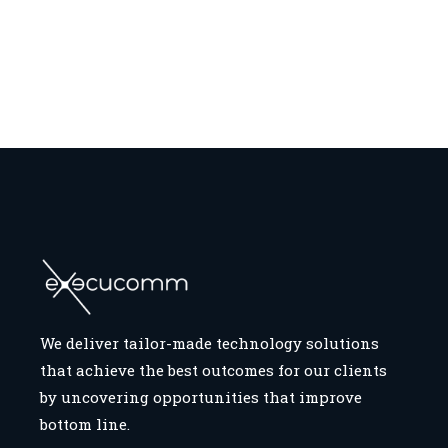
We deliver tailor-made technology solutions
that achieve the best outcomes for our clients
by uncovering opportunities that improve
bottom line.