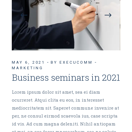
MAY 6, 2021
BY EXECUCOMM
MARKETING
Business seminars in 2021
Lorem ipsum dolor sit amet, sea ei diam
ocurreret. Atqui clita eu eos, in interesset
mediocritatem sit. Saperet commune invenire at
per, ne consul eirmod scaevola ius, case scripta
id vis. Ad cum magna deleniti. Nihil antiopam
et mei, an sea facer mnesarchum, sea ne soluta