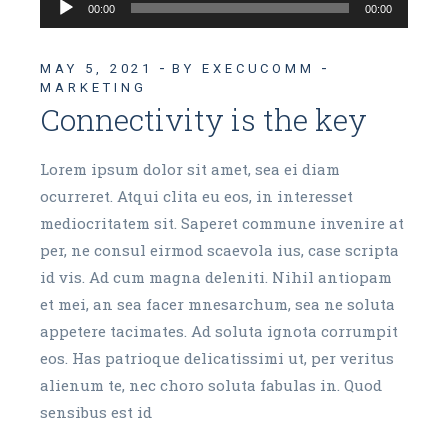
Audio
00:00
00:00
Player
MAY 5, 2021
BY EXECUCOMM
MARKETING
Connectivity is the key
Lorem ipsum dolor sit amet, sea ei diam
ocurreret. Atqui clita eu eos, in interesset
mediocritatem sit. Saperet commune invenire at
per, ne consul eirmod scaevola ius, case scripta
id vis. Ad cum magna deleniti. Nihil antiopam
et mei, an sea facer mnesarchum, sea ne soluta
appetere tacimates. Ad soluta ignota corrumpit
eos. Has patrioque delicatissimi ut, per veritus
alienum te, nec choro soluta fabulas in. Quod
sensibus est id