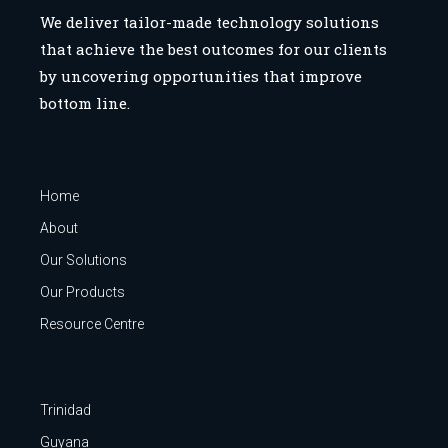
We deliver tailor-made technology solutions
that achieve the best outcomes for our clients
by uncovering opportunities that improve
bottom line.
Home
About
Our Solutions
Our Products
Resource Centre
Trinidad
Guyana