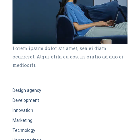
Lorem ipsum dolor sit amet, sea ei diam
ocurreret. Atqui clita eu eos, in oratio ad duo ei
mediocrit.
Design agency
Development
Innovation
Marketing
Technology