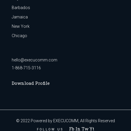
Barbados
Jamaica
New York
Chicago
hello@execucomm.com
1-868-715-3116
Download Profile
© 2022
Powered by EXECUCOMM
, All Rights Reserved
Fb In Tw Yt
FOLLOW US