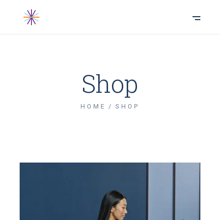
Shop
HOME
SHOP