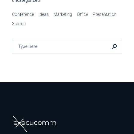
Uncategorized
Conference
Ideas
Marketing
Office
Presentation
Startup