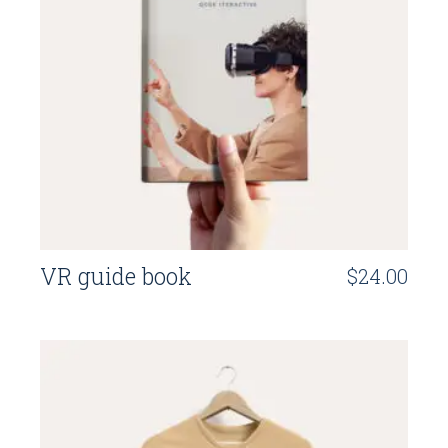
VR guide book
$
24.00