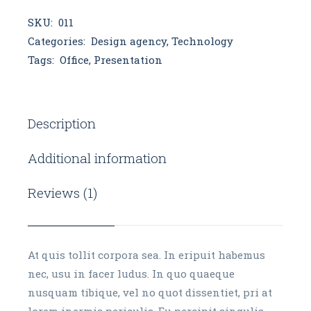
SKU:
011
Categories:
Design agency
,
Technology
Tags:
Office
,
Presentation
Description
Additional information
Reviews (1)
At quis tollit corpora sea. In eripuit habemus
nec, usu in facer ludus. In quo quaeque
nusquam tibique, vel no quot dissentiet, pri at
lorem inermis periculis. Eu percipit singulis