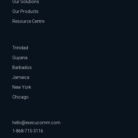
Our Solutions
Our Products
Resource Centre
Trinidad
Guyana
Barbados
Jamaica
New York
Chicago
hello@execucomm.com
1-868-715-3116