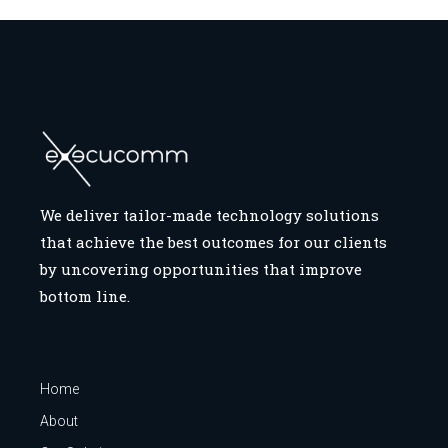
We deliver tailor-made technology solutions
that achieve the best outcomes for our clients
by uncovering opportunities that improve
bottom line.
Home
About