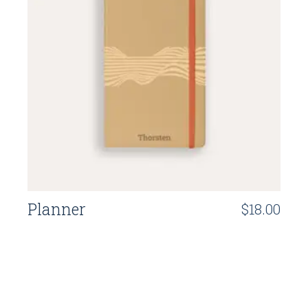
Planner
$
18.00