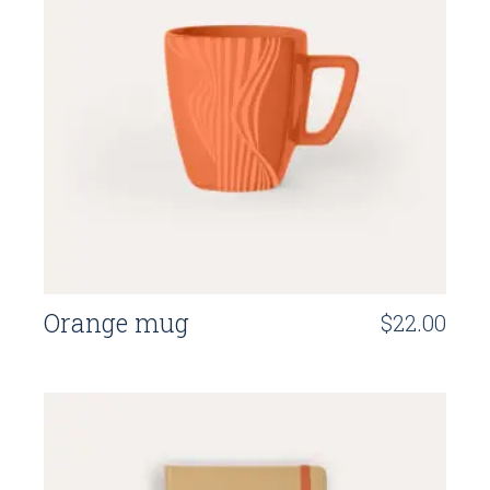
Orange mug
$
22.00