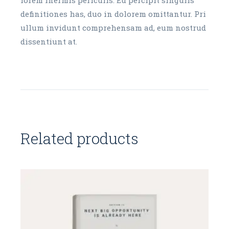
definitiones has, duo in dolorem omittantur. Pri
ullum invidunt comprehensam ad, eum nostrud
dissentiunt at.
Related products