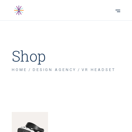
Shop
HOME
DESIGN AGENCY
VR HEADSET