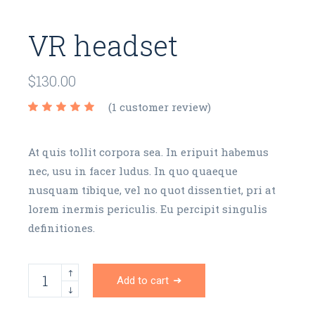
VR headset
$
130.00
(
1
customer review)
At quis tollit corpora sea. In eripuit habemus
nec, usu in facer ludus. In quo quaeque
nusquam tibique, vel no quot dissentiet, pri at
lorem inermis periculis. Eu percipit singulis
definitiones.
Add to cart