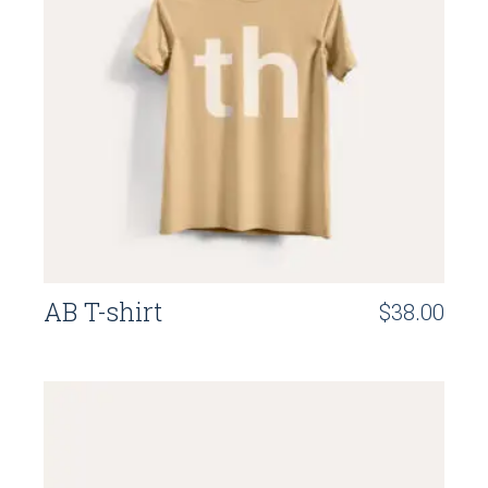
AB T-shirt
$
38.00