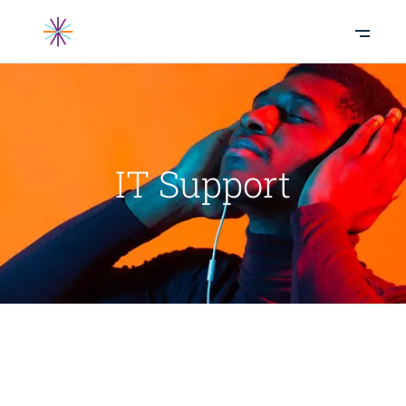
IT Support