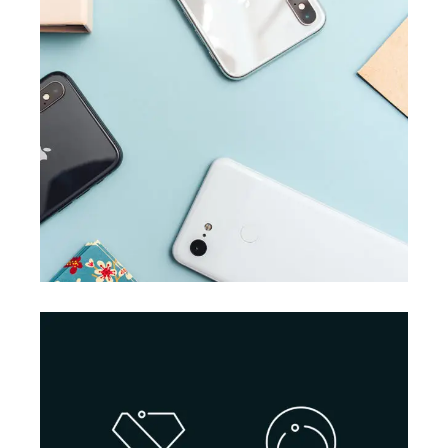
BRANDING
SUCCESS
Accounting