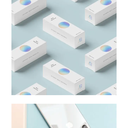
BRANDING
BUSINESS
Business Card