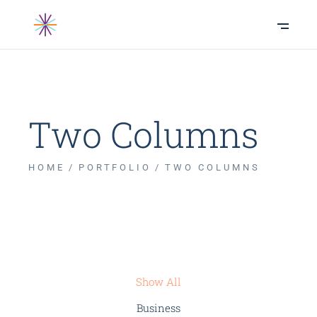
Two Columns
HOME
PORTFOLIO
TWO COLUMNS
Show All
Business