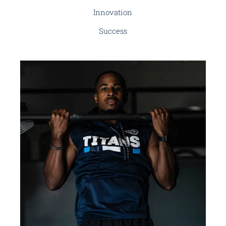
Innovation
Success
BRANDING
INNOVATION
Renewable Energy