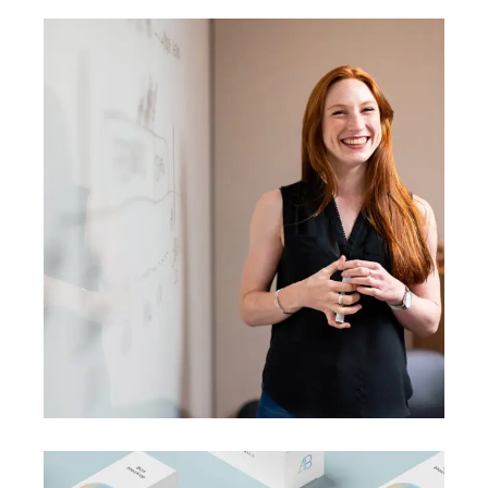
BRANDING
SUCCESS
A perfect idea