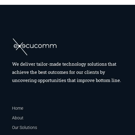
We deliver tailor-made technology solutions that
achieve the best outcomes for our clients by
uncovering opportunities that improve bottom line.
Home
About
Our Solutions