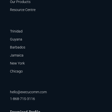
Our Products
Resource Centre
Trinidad
Guyana
Barbados
Jamaica
New York
Chicago
hello@execucomm.com
1-868-715-3116
Download Profile