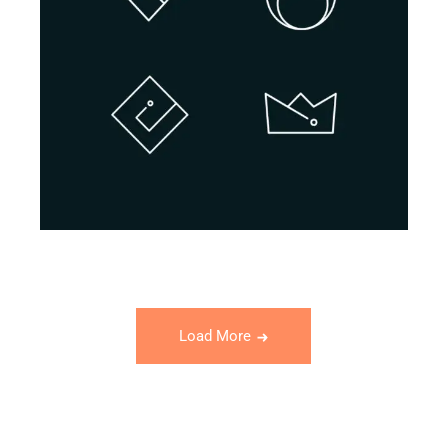
BRANDING
INNOVATION
Design Projects
Load More