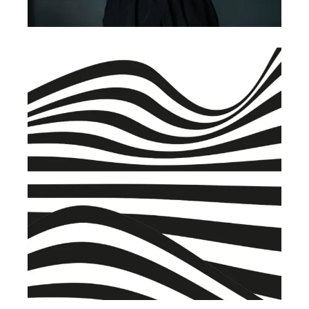
BRANDING
BUSINESS
Warehouse