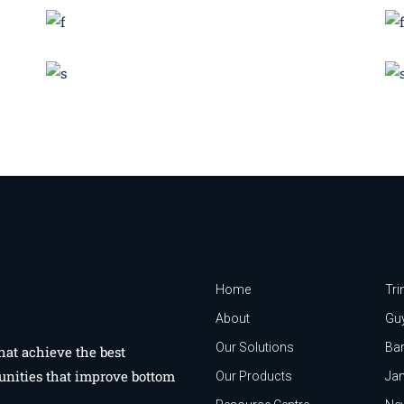
BRANDING
SUCCESS
Technology Sourcing
Effective strategy
BRANDING
INNOVATION
Branding Design
Home
Tri
About
Gu
Our Solutions
Ba
hat achieve the best
unities that improve bottom
Our Products
Ja