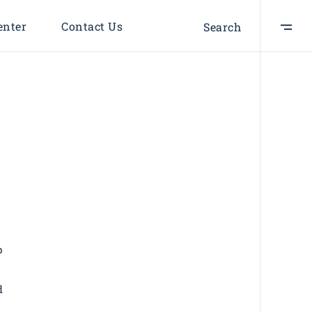
enter
Contact Us
Search
BRANDING
SUCCESS
A perfect idea
BRANDING
INNOVATION
Design Projects