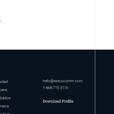
BRANDING
BUSINESS
Data analysis
BRANDING
SUCCESS
People Power
hello@execucomm.com
nidad
1-868-715-3116
yana
rbados
Download Profile
maica