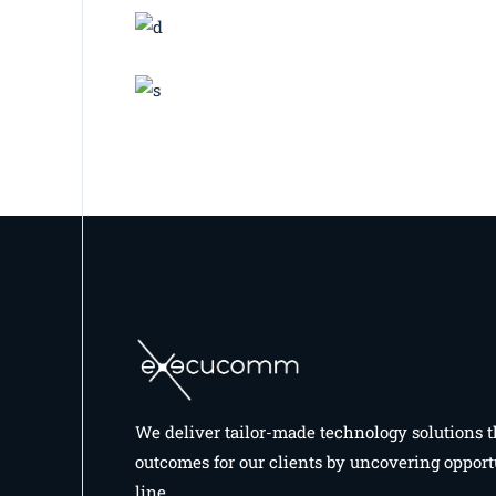
BRANDING
INNOVATION
Print Design
BRANDING
BUSINESS
Great Things
We deliver tailor-made technology solutions t
outcomes for our clients by uncovering opport
line.