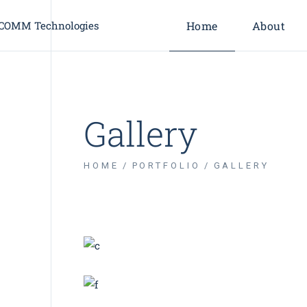
Home
About
About Us
Leadership
Gallery
Our Partne
Industries
HOME
PORTFOLIO
GALLERY
BRANDING
INNOVATION
Renewable Energy
BRANDING
BUSINESS
Business Card