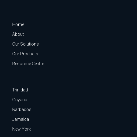
Home
About
Our Solutions
Our Products
Resource Centre
Trinidad
Guyana
Barbados
Jamaica
New York