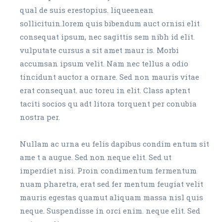
qual de suis erestopius. liqueenean
sollicituin.lorem quis bibendum auct ornisi elit
consequat ipsum, nec sagittis sem nibh id elit.
vulputate cursus a sit amet maur is. Morbi
accumsan ipsum velit. Nam nec tellus a odio
tincidunt auctor a ornare. Sed non mauris vitae
erat consequat. auc toreu in elit. Class aptent
taciti socios qu adt litora torquent per conubia
nostra per.
Nullam ac urna eu felis dapibus condim entum sit
ame t a augue. Sed non neque elit. Sed ut
imperdiet nisi. Proin condimentum fermentum
nuam pharetra, erat sed fer mentum feugiat velit
mauris egestas quamut aliquam massa nisl quis
neque. Suspendisse in orci enim. neque elit. Sed