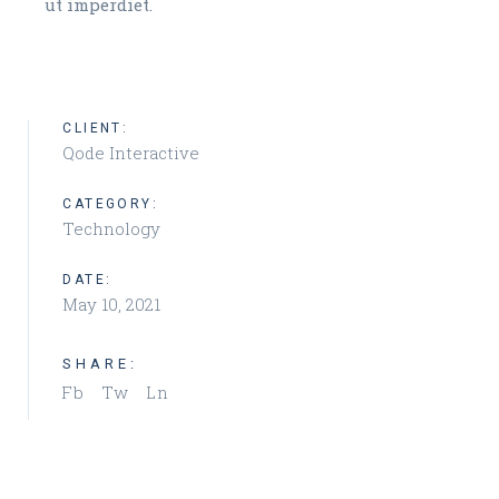
ut imperdiet.
CLIENT:
Qode Interactive
CATEGORY:
Technology
DATE:
May 10, 2021
SHARE:
Fb
Tw
Ln