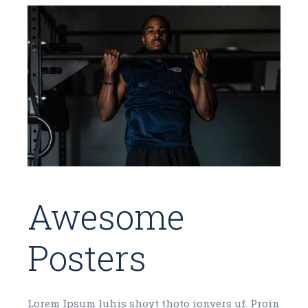
Awesome
Posters
Lorem Ipsum luhis shoyt thoto ionvers uf. Proin