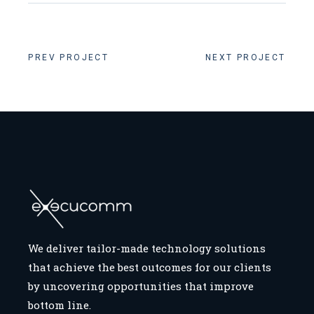
PREV PROJECT
NEXT PROJECT
We deliver tailor-made technology solutions
that achieve the best outcomes for our clients
by uncovering opportunities that improve
bottom line.